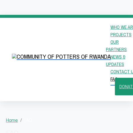
WHO WE AR
PROJECTS
OUR
PARTNERS
NEWS &
UPDATES
CONTACT 
FAQ
DONAT
Home
FAQ