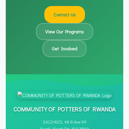
questions and discuss collaboration
processes
opportunities.
Contact Us
View Our Programs
Get Involved
COMMUNITY OF POTTERS OF RWANDA
24C2+R25, KK 8 Ave 99
Kigali, Kigali City B.P. 3809