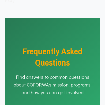
FAQ
Frequently Asked
Questions
Find answers to common questions
about COPORWA's mission, programs,
and how you can get involved