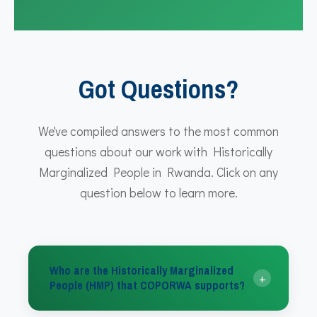
Got Questions?
We've compiled answers to the most common
questions about our work with Historically
Marginalized People in Rwanda. Click on any
question below to learn more.
Who are the Historically Marginalized
+
People (HMP) that COPORWA supports?