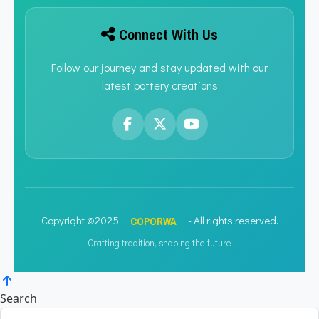
Connect With Us
Follow our journey and stay updated with our
latest pottery creations
COPORWA
Copyright ©2025
- All rights reserved.
Crafting tradition, shaping the future
Search