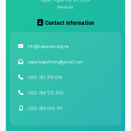
Rwanda
Contact Information
info@coporwa.org.rw
coporwapotters@gmail.com
+250 782 374 074
+250 788 572 300
+250 783 095 731